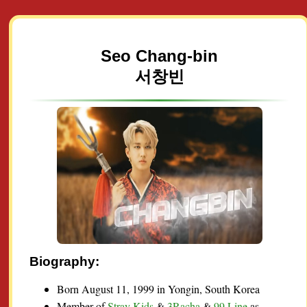
Seo Chang-bin
서창빈
Biography:
Born August 11, 1999 in Yongin, South Korea
Member of
Stray Kids
&
3Racha
&
99 Line
as