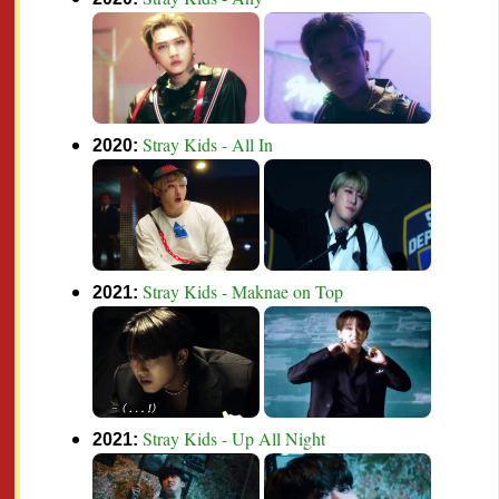
Stray Kids - All In
2020:
Stray Kids - Maknae on Top
2021:
Stray Kids - Up All Night
2021: