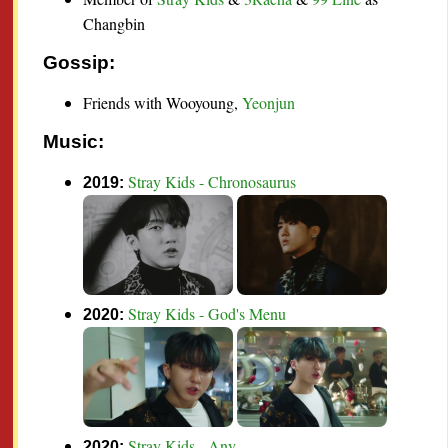
Changbin
Gossip:
Friends with Wooyoung
,
Yeonjun
Music:
Stray Kids - Chronosaurus
2019:
Stray Kids - God's Menu
2020:
Stray Kids - Any
2020: