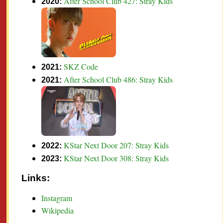
After School Club 427: Stray Kids
2020:
SKZ Code
2021:
After School Club 486: Stray Kids
2021:
KStar Next Door 207: Stray Kids
2022:
KStar Next Door 308: Stray Kids
2023:
Links:
Instagram
Wikipedia