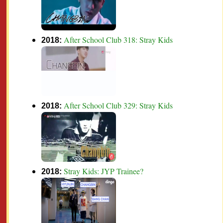
After School Club 318: Stray Kids
2018:
After School Club 329: Stray Kids
2018:
Stray Kids: JYP Trainee?
2018: