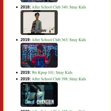
After School Club 340: Stray Kids
2018:
After School Club 363: Stray Kids
2019:
We Kpop 101: Stray Kids
2019:
After School Club 398: Stray Kids
2019: