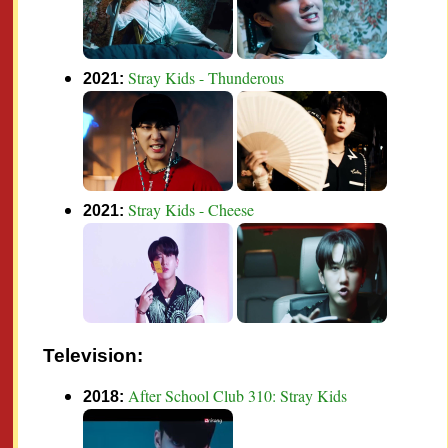
Stray Kids - Thunderous
2021:
Stray Kids - Cheese
2021:
Television:
After School Club 310: Stray Kids
2018: