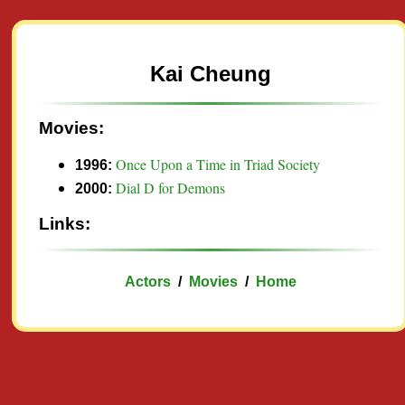
Kai Cheung
Movies:
Once Upon a Time in Triad Society
1996:
Dial D for Demons
2000:
Links:
Actors
/
Movies
/
Home