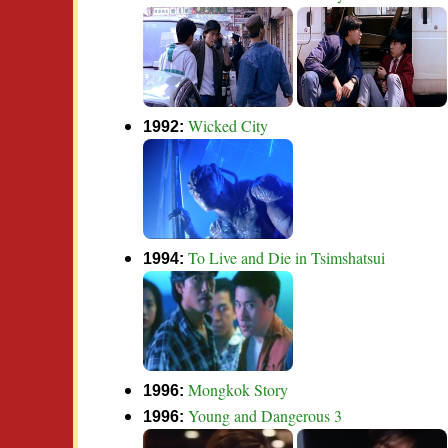
Wicked City
1992:
To Live and Die in Tsimshatsui
1994:
Mongkok Story
1996:
Young and Dangerous 3
1996: