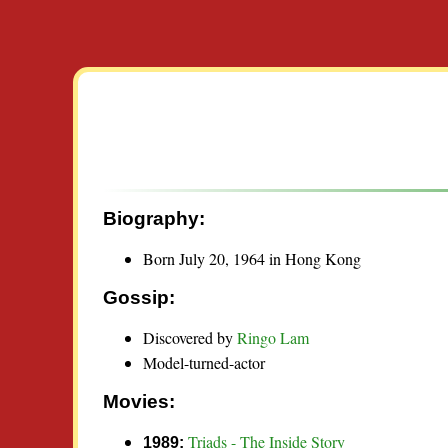
Biography:
Born July 20, 1964 in Hong Kong
Gossip:
Discovered by
Ringo Lam
Model-turned-actor
Movies:
Triads - The Inside Story
1989: