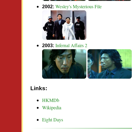
Wesley's Mysterious File
2002:
Infernal Affairs 2
2003:
Links:
HKMDb
Wikipedia
Eight Days