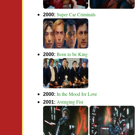
Super Car Criminals
2000:
Born to be King
2000:
In the Mood for Love
2000:
Avenging Fist
2001: