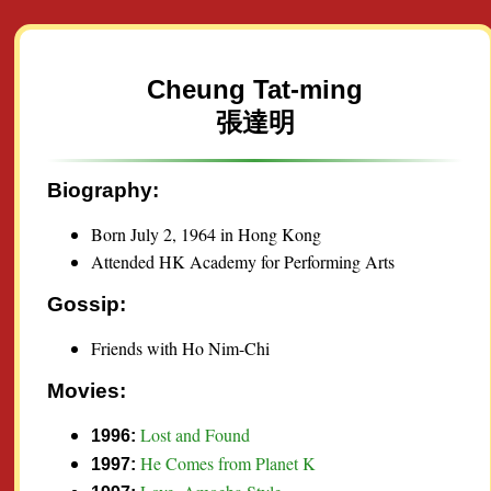
Cheung Tat-ming
張達明
Biography:
Born July 2, 1964 in Hong Kong
Attended HK Academy for Performing Arts
Gossip:
Friends with Ho Nim-Chi
Movies:
Lost and Found
1996:
He Comes from Planet K
1997: