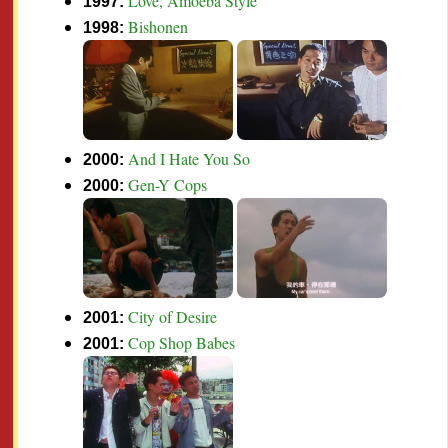
Love, Amoeba Style
1997:
Bishonen
1998:
And I Hate You So
2000:
Gen-Y Cops
2000:
City of Desire
2001:
Cop Shop Babes
2001: