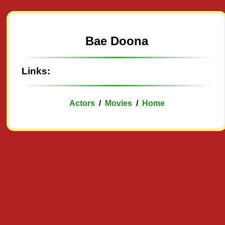
Bae Doona
Links:
Actors
/
Movies
/
Home