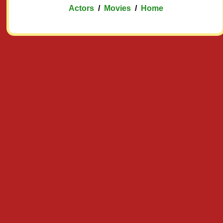
Actors
/
Movies
/
Home