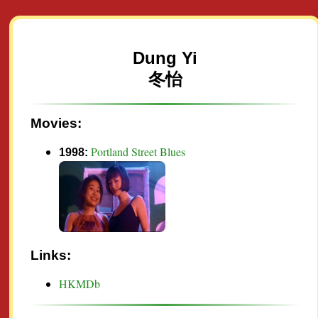
Dung Yi
冬怡
Movies:
Portland Street Blues
1998:
Links:
HKMDb