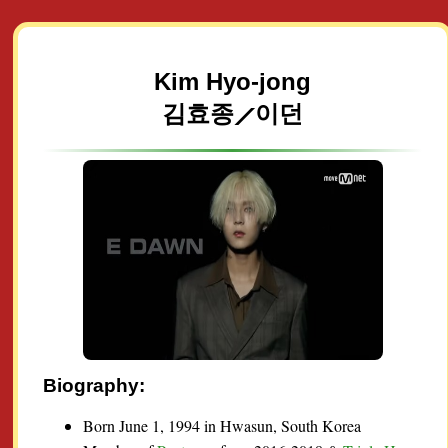
Kim Hyo-jong
김효종⟋이던
Biography:
Born June 1, 1994 in Hwasun, South Korea