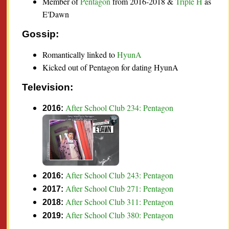
Member of
Pentagon
from 2016-2018 &
Triple H
as
E'Dawn
Gossip:
Romantically linked to
HyunA
Kicked out of Pentagon for dating HyunA
Television:
After School Club 234: Pentagon
2016:
After School Club 243: Pentagon
2016:
After School Club 271: Pentagon
2017:
After School Club 311: Pentagon
2018:
After School Club 380: Pentagon
2019: