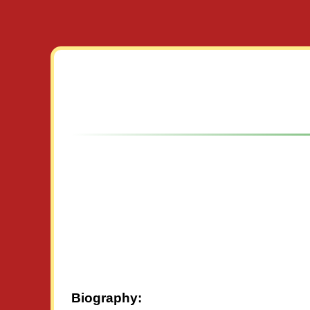
Biography: