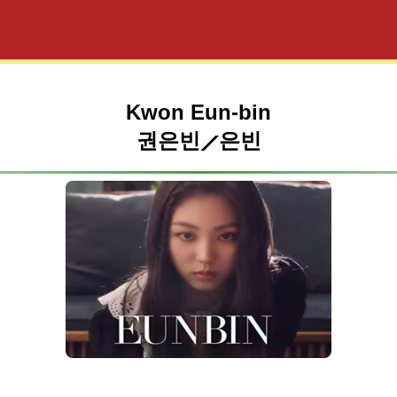
Kwon Eun-bin
권은빈⟋은빈