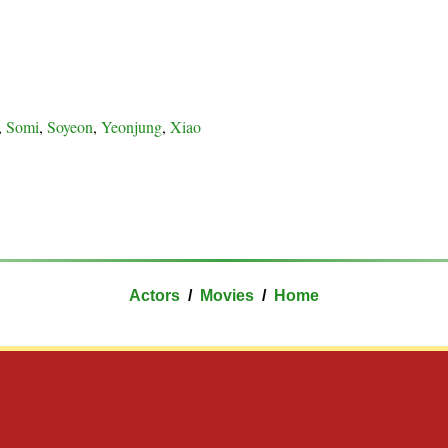
,
Somi
,
Soyeon
,
Yeonjung
,
Xiao
Actors
/
Movies
/
Home