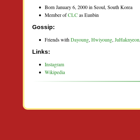
Born January 6, 2000 in Seoul, South Korea
Member of
CLC
as Eunbin
Gossip:
Friends with
Dayoung
,
Hwiyoung
,
JuHaknyeon
Links:
Instagram
Wikipedia