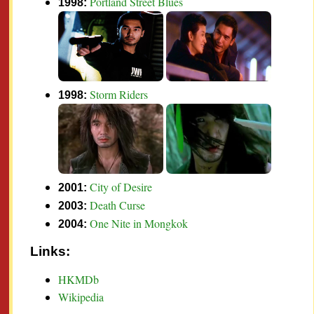
Portland Street Blues
1998:
Storm Riders
1998:
City of Desire
2001:
Death Curse
2003:
One Nite in Mongkok
2004:
Links:
HKMDb
Wikipedia