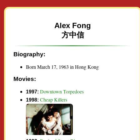
Alex Fong
方中信
Biography:
Born March 17, 1963 in Hong Kong
Movies:
Downtown Torpedoes
1997:
Cheap Killers
1998: