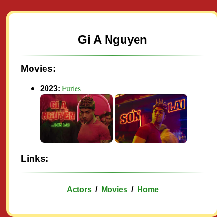
Gi A Nguyen
Movies:
Furies
2023:
Links:
Actors
/
Movies
/
Home