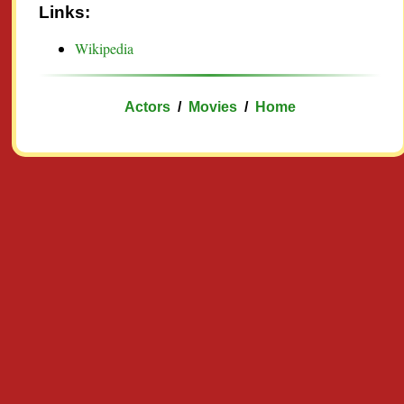
Links:
Wikipedia
Actors
/
Movies
/
Home