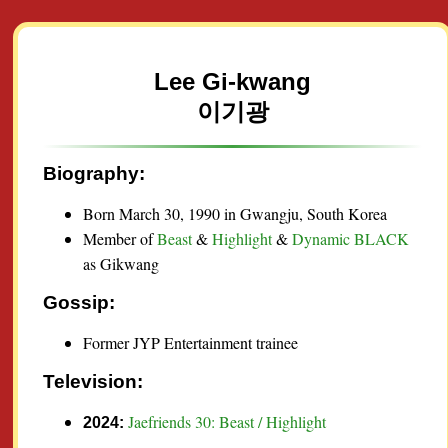
Lee Gi-kwang
이기광
Biography:
Born March 30, 1990 in Gwangju, South Korea
Member of
Beast
&
Highlight
&
Dynamic BLACK
as Gikwang
Gossip:
Former JYP Entertainment trainee
Television:
Jaefriends 30: Beast / Highlight
2024: