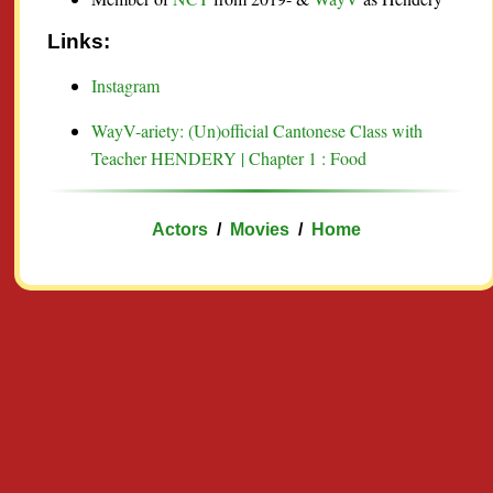
Links:
Instagram
WayV-ariety: (Un)official Cantonese Class with
Teacher HENDERY | Chapter 1 : Food
Actors
/
Movies
/
Home