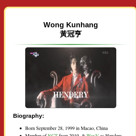
Wong Kunhang
黃冠亨
Biography:
Born September 28, 1999 in Macao, China
Member of
NCT
from 2019- &
WayV
as Hendery