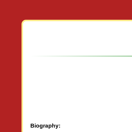
Biography: