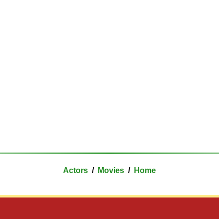
Actors
/
Movies
/
Home