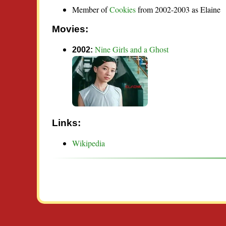
Member of
Cookies
from 2002-2003 as Elaine
Movies:
Nine Girls and a Ghost
2002:
Links:
Wikipedia