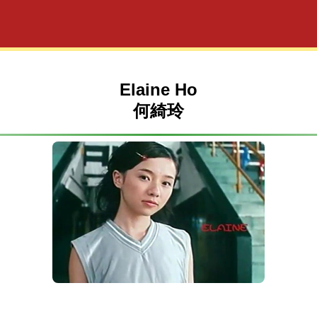
Elaine Ho
何綺玲