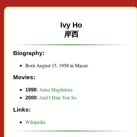
Ivy Ho
岸西
Biography:
Born August 15, 1958 in Macao
Movies:
Anna Magdalena
1998:
And I Hate You So
2000:
Links:
Wikipedia