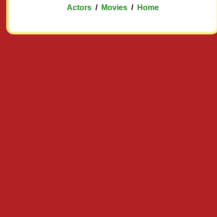
Actors
/
Movies
/
Home