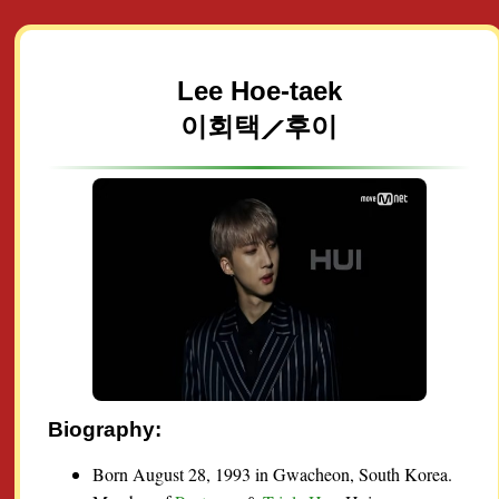
Lee Hoe-taek
이회택⟋후이
Biography:
Born August 28, 1993 in Gwacheon, South Korea.