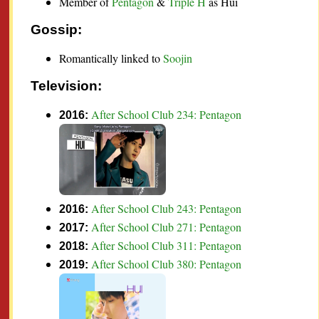
Member of
Pentagon
&
Triple H
as Hui
Gossip:
Romantically linked to
Soojin
Television:
After School Club 234: Pentagon
2016:
After School Club 243: Pentagon
2016:
After School Club 271: Pentagon
2017:
After School Club 311: Pentagon
2018:
After School Club 380: Pentagon
2019: