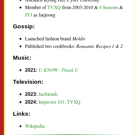
Member of
TVXQ
from 2003-2010 &
4 Seasons
&
JYJ
as Jaejoong
Gossip:
Launched fashion brand
Moldir
Published two cookbooks:
Romantic Recipes 1 & 2
Music:
U-KNOW - Thank U
2021:
Television:
Jaefriends
2023:
Inspector 101: TVXQ
2024:
Links:
Wikipedia