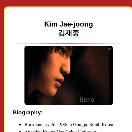
Kim Jae-joong
김재중
Biography:
Born January 26, 1986 in Gongju, South Korea
Attended Kyung Hee Cyber University