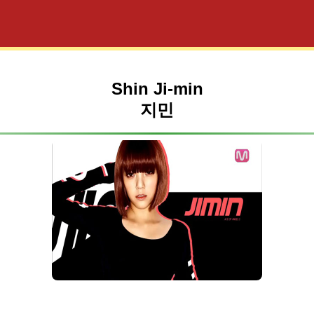
Shin Ji-min
지민