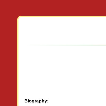
Biography: