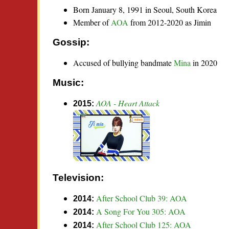
Born January 8, 1991 in Seoul, South Korea
Member of
AOA
from 2012-2020 as Jimin
Gossip:
Accused of bullying bandmate
Mina
in 2020
Music:
AOA - Heart Attack
2015:
Television:
After School Club 39: AOA
2014:
A Song For You 305: AOA
2014:
After School Club 125: AOA
2014: