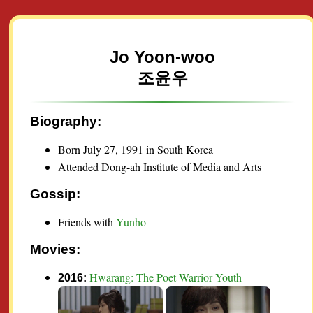
Jo Yoon-woo
조윤우
Biography:
Born July 27, 1991 in South Korea
Attended Dong-ah Institute of Media and Arts
Gossip:
Friends with
Yunho
Movies:
Hwarang: The Poet Warrior Youth
2016: