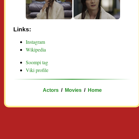
Links:
Instagram
Wikipedia
Soompi tag
Viki profile
Actors
/
Movies
/
Home