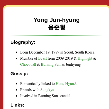
Yong Jun-hyung
용준형
Biography:
Born December 19, 1989 in Seoul, South Korea
Member of
Beast
from 2009-2019 &
Highlight
&
Chocoball
&
Burning Sun
as Junhyung
Gossip:
Romantically linked to
Hara
,
HyunA
Friends with
Sungkyu
Involved in Burning Sun scandal
Links: