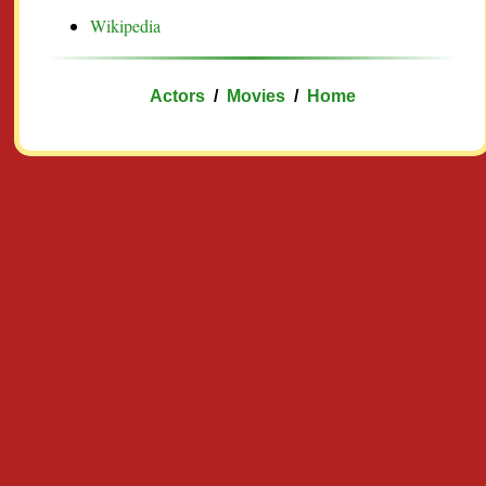
Wikipedia
Actors
/
Movies
/
Home