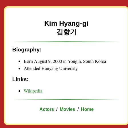
Kim Hyang-gi
김향기
Biography:
Born August 9, 2000 in Yongin, South Korea
Attended Hanyang University
Links:
Wikipedia
Actors
/
Movies
/
Home