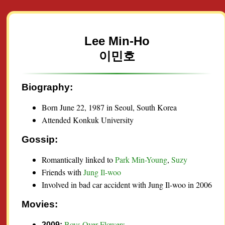
Lee Min-Ho
이민호
Biography:
Born June 22, 1987 in Seoul, South Korea
Attended Konkuk University
Gossip:
Romantically linked to
Park Min-Young
,
Suzy
Friends with
Jung Il-woo
Involved in bad car accident with Jung Il-woo in 2006
Movies:
Boys Over Flowers
2009: