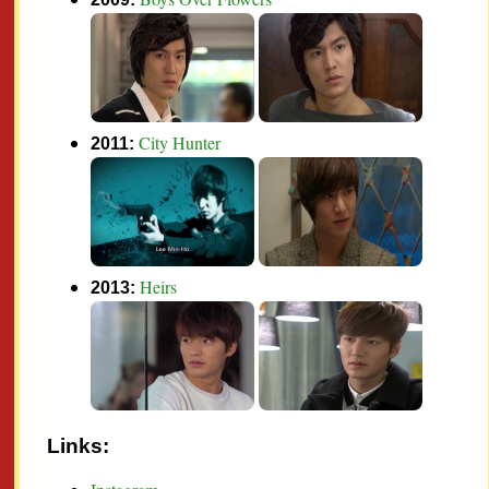
City Hunter
2011:
Heirs
2013:
Links: