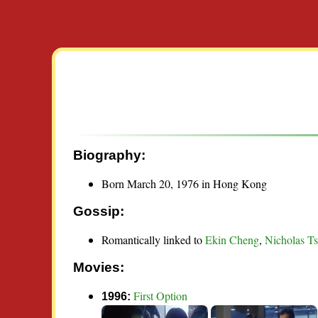
Biography:
Born March 20, 1976 in Hong Kong
Gossip:
Romantically linked to
Ekin Cheng
,
Nicholas T
Movies:
First Option
1996: