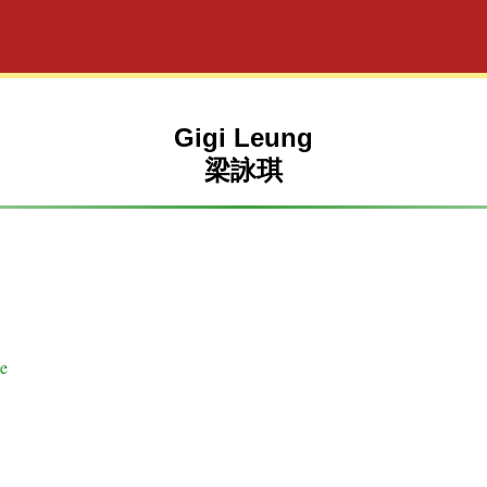
Gigi Leung
梁詠琪
se