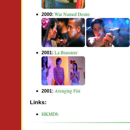
War Named Desire
2000:
La Brassiere
2001:
Avenging Fist
2001:
Links:
HKMDb