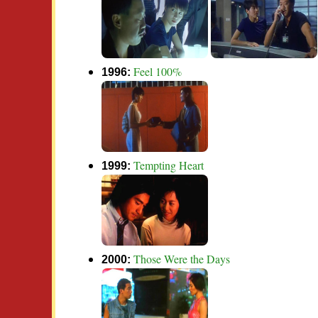
Feel 100%
1996:
Tempting Heart
1999:
Those Were the Days
2000: