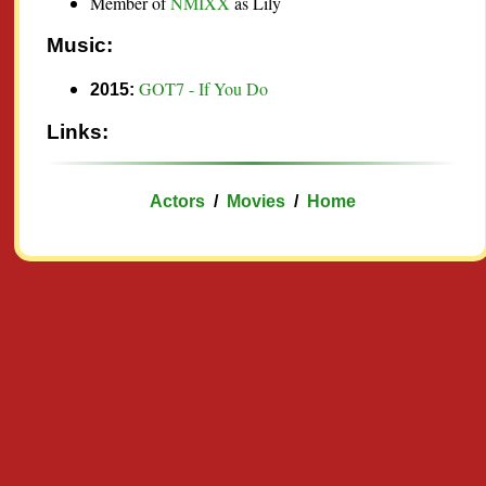
Member of
NMIXX
as Lily
Music:
GOT7 - If You Do
2015:
Links:
Actors
/
Movies
/
Home