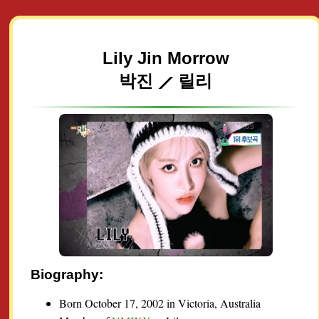
Lily Jin Morrow
박진 ⟋ 릴리
Biography:
Born October 17, 2002 in Victoria, Australia