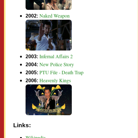
Naked Weapon
2002:
Infernal Affairs 2
2003:
New Police Story
2004:
PTU File - Death Trap
2005:
Heavenly Kings
2006:
Links:
Wikipedia