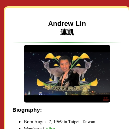
Andrew Lin
連凱
Biography:
Born August 7, 1969 in Taipei, Taiwan
Member of
Alive