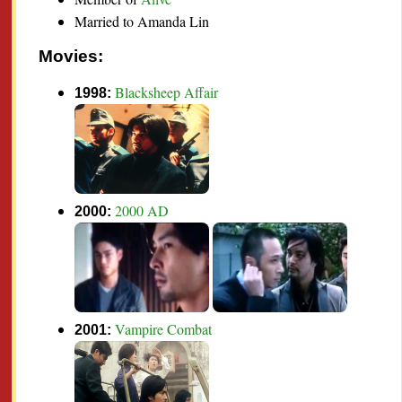
Married to Amanda Lin
Movies:
Blacksheep Affair
1998:
2000 AD
2000:
Vampire Combat
2001: