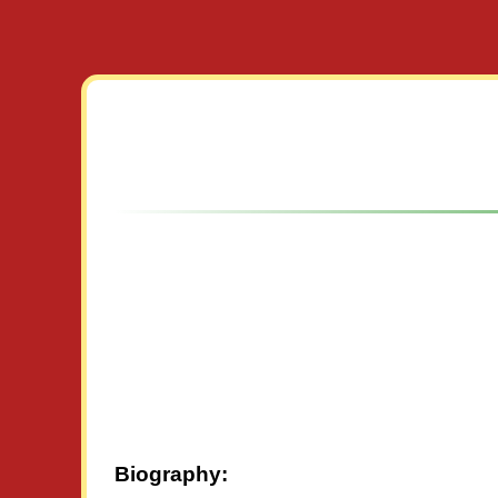
Biography: