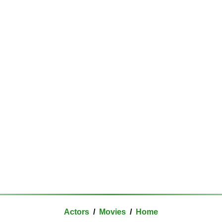
Actors
/
Movies
/
Home