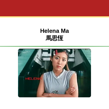
Helena Ma
馬思恆