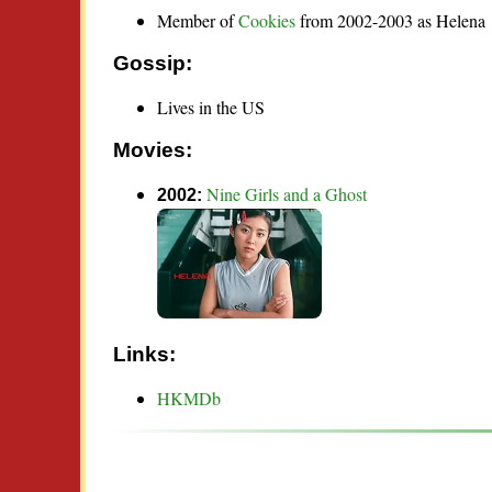
Member of
Cookies
from 2002-2003 as Helena
Gossip:
Lives in the US
Movies:
Nine Girls and a Ghost
2002:
Links:
HKMDb