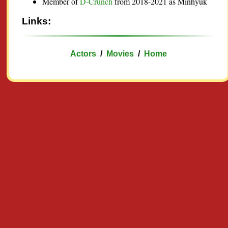
Member of
D-Crunch
from 2018-2021 as Minhyuk
Links:
Actors
/
Movies
/
Home