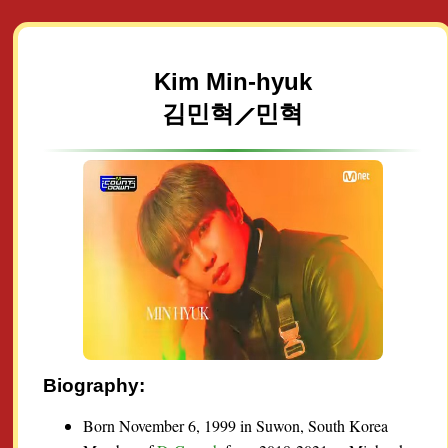
Kim Min-hyuk
김민혁⟋민혁
Biography:
Born November 6, 1999 in Suwon, South Korea