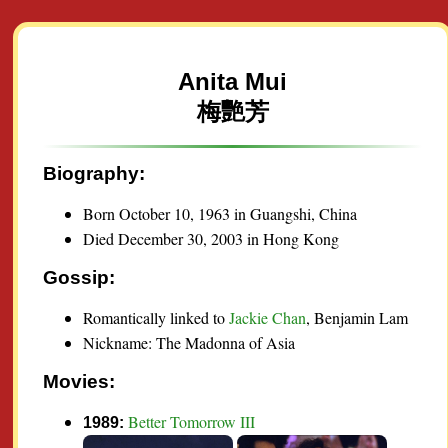
Anita Mui
梅艷芳
Biography:
Born October 10, 1963 in Guangshi, China
Died December 30, 2003 in Hong Kong
Gossip:
Romantically linked to
Jackie Chan
, Benjamin Lam
Nickname: The Madonna of Asia
Movies:
Better Tomorrow III
1989: