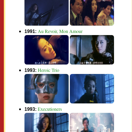
Au Revoir, Mon Amour
1991:
Heroic Trio
1993:
Executioners
1993: