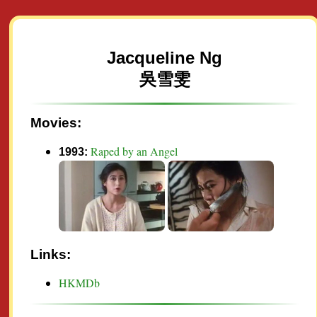
Jacqueline Ng
吳雪雯
Movies:
Raped by an Angel
1993:
Links:
HKMDb