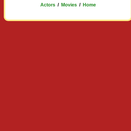
Actors
/
Movies
/
Home