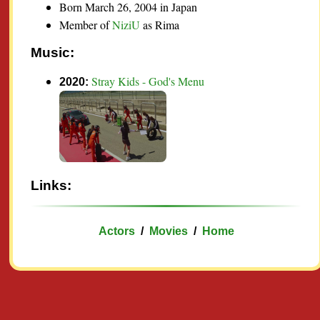
Born March 26, 2004 in Japan
Member of
NiziU
as Rima
Music:
Stray Kids - God's Menu
2020:
Links:
Actors
/
Movies
/
Home