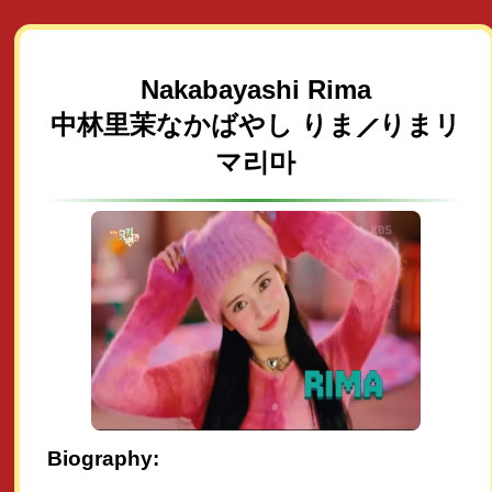
Nakabayashi Rima
中林里茉なかばやし りま⟋りまリ
マ리마
Biography: