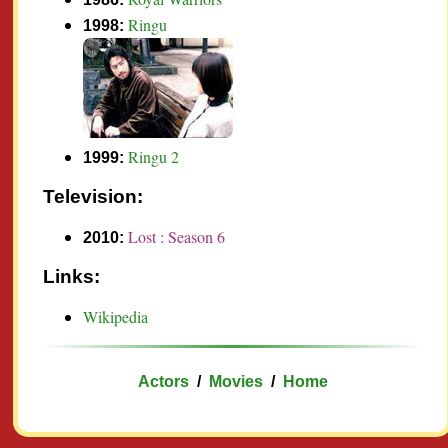
Ringu
1998:
Ringu 2
1999:
Television:
Lost : Season 6
2010:
Links:
Wikipedia
Actors
/
Movies
/
Home