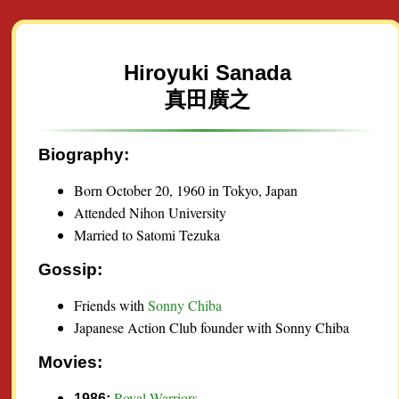
Hiroyuki Sanada
真田廣之
Biography:
Born October 20, 1960 in Tokyo, Japan
Attended Nihon University
Married to Satomi Tezuka
Gossip:
Friends with
Sonny Chiba
Japanese Action Club founder with Sonny Chiba
Movies:
Royal Warriors
1986: