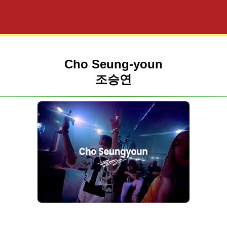
Cho Seung-youn
조승연