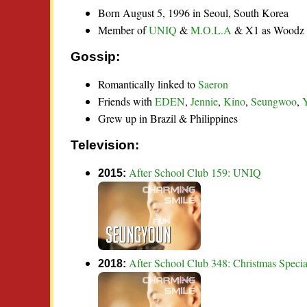
Born August 5, 1996 in Seoul, South Korea
Member of
UNIQ
&
M.O.L.A
& X1 as Woodz
Gossip:
Romantically linked to
Saeron
Friends with
EDEN
,
Jennie
,
Kino
,
Seungwoo
,
Grew up in Brazil & Philippines
Television:
After School Club 159: UNIQ
2015:
After School Club 348: Christmas Speci
2018: