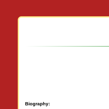
Biography: