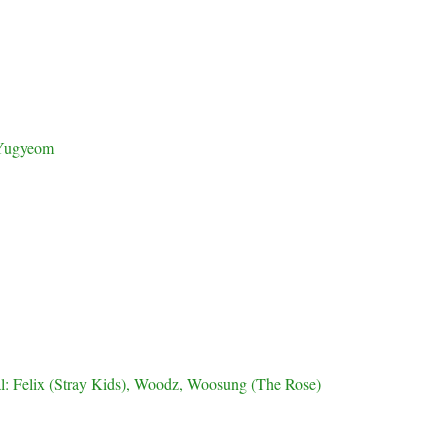
Yugyeom
al: Felix (Stray Kids), Woodz, Woosung (The Rose)