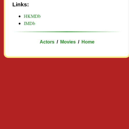
Links:
HKMDb
IMDb
Actors
/
Movies
/
Home