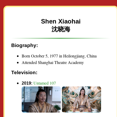
Shen Xiaohai
沈晓海
Biography:
Born October 5, 1977 in Heilongjiang, China
Attended Shanghai Theatre Academy
Television:
Untamed 107
2019: