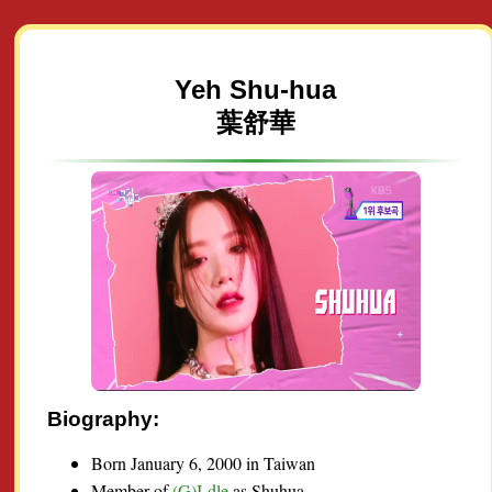
Yeh Shu-hua
葉舒華
Biography:
Born January 6, 2000 in Taiwan
Member of
(G)I-dle
as Shuhua