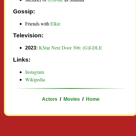
Gossip:
Friends with
Elkie
Television:
KStar Next Door 306: (G)I-DLE
2023:
Links:
Instagram
Wikipedia
Actors
/
Movies
/
Home