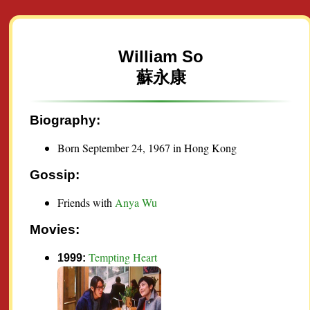
William So
蘇永康
Biography:
Born September 24, 1967 in Hong Kong
Gossip:
Friends with
Anya Wu
Movies:
Tempting Heart
1999: