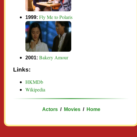
Fly Me to Polaris
1999:
Bakery Amour
2001:
Links:
HKMDb
Wikipedia
Actors
/
Movies
/
Home