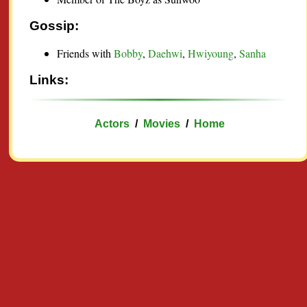
Gossip:
Friends with
Bobby
,
Daehwi
,
Hwiyoung
,
Sanha
Links:
Actors
/
Movies
/
Home