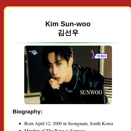
Kim Sun-woo
김선우
Biography:
Born April 12, 2000 in Seongnam, South Korea
Member of The Boyz as Sunwoo