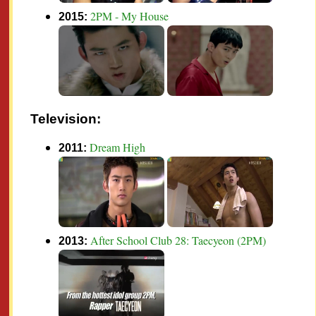
2PM - My House
2015:
Television:
Dream High
2011:
After School Club 28: Taecyeon (2PM)
2013: