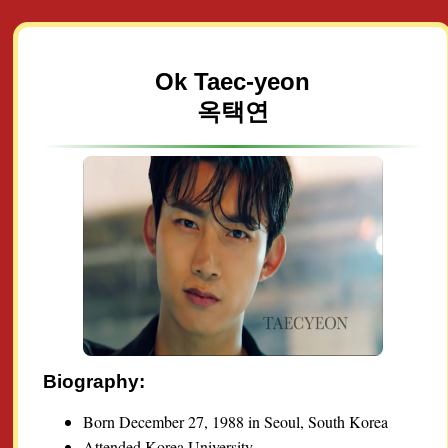
Ok Taec-yeon
옥택연
Biography:
Born December 27, 1988 in Seoul, South Korea
Attended Korea University