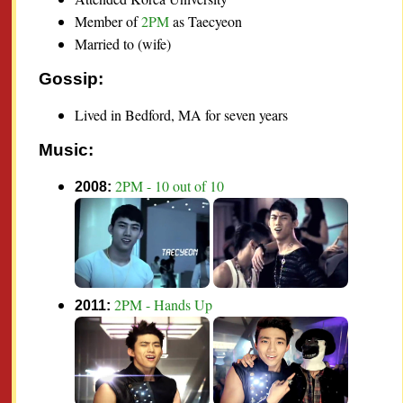
Member of
2PM
as Taecyeon
Married to (wife)
Gossip:
Lived in Bedford, MA for seven years
Music:
2PM - 10 out of 10
2008:
2PM - Hands Up
2011: