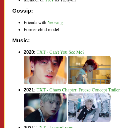
Gossip:
Friends with
Yeosang
Former child model
Music:
TXT - Can't You See Me?
2020:
TXT - Chaos Chapter: Freeze Concept Trailer
2021:
TXT - Loser=Lover
2021: