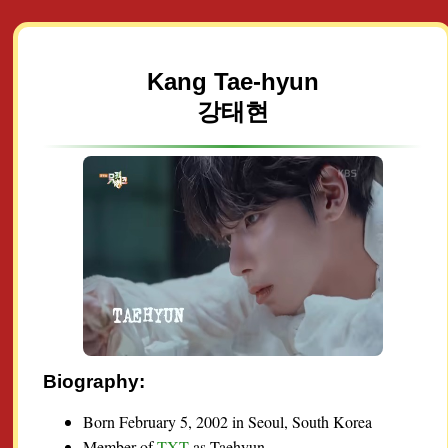
Kang Tae-hyun
강태현
Biography:
Born February 5, 2002 in Seoul, South Korea
Member of
TXT
as Taehyun