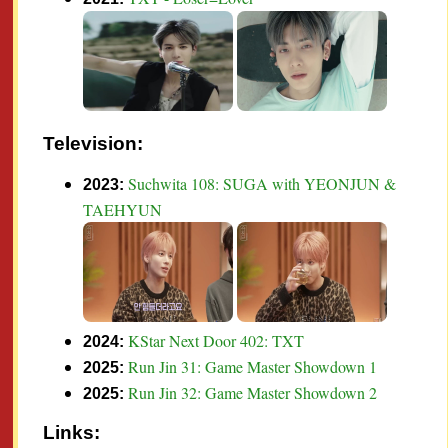
Television:
Suchwita 108: SUGA with YEONJUN &
2023:
TAEHYUN
KStar Next Door 402: TXT
2024:
Run Jin 31: Game Master Showdown 1
2025:
Run Jin 32: Game Master Showdown 2
2025:
Links: