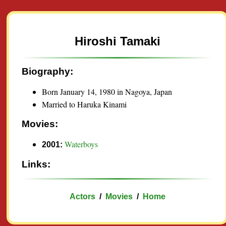
Hiroshi Tamaki
Biography:
Born January 14, 1980 in Nagoya, Japan
Married to Haruka Kinami
Movies:
Waterboys
2001:
Links:
Actors
/
Movies
/
Home