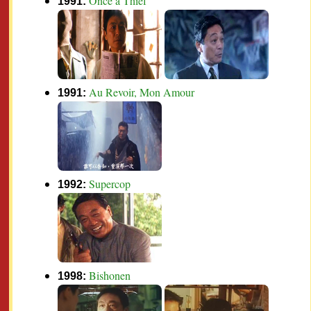
Once a Thief
1991:
Au Revoir, Mon Amour
1991:
Supercop
1992:
Bishonen
1998: