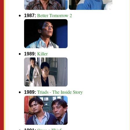
Better Tomorrow 2
1987:
Killer
1989:
Triads - The Inside Story
1989: