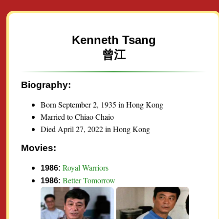
Kenneth Tsang
曾江
Biography:
Born September 2, 1935 in Hong Kong
Married to Chiao Chaio
Died April 27, 2022 in Hong Kong
Movies:
Royal Warriors
1986:
Better Tomorrow
1986: