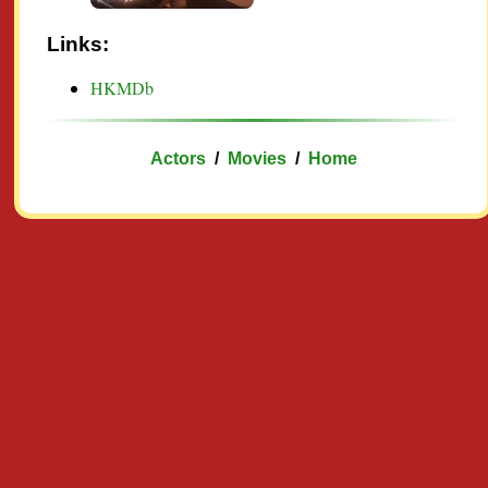
Links:
HKMDb
Actors
/
Movies
/
Home