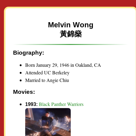
Melvin Wong
黃錦燊
Biography:
Born January 29, 1946 in Oakland, CA
Attended UC Berkeley
Married to Angie Chiu
Movies:
Black Panther Warriors
1993: