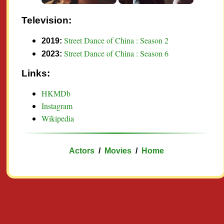
Television:
Street Dance of China : Season 2
2019:
Street Dance of China : Season 6
2023:
Links:
HKMDb
Instagram
Wikipedia
Actors
/
Movies
/
Home