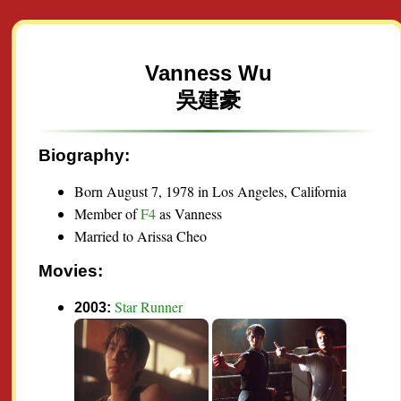
Vanness Wu
吳建豪
Biography:
Born August 7, 1978 in Los Angeles, California
Member of
F4
as Vanness
Married to Arissa Cheo
Movies:
Star Runner
2003: