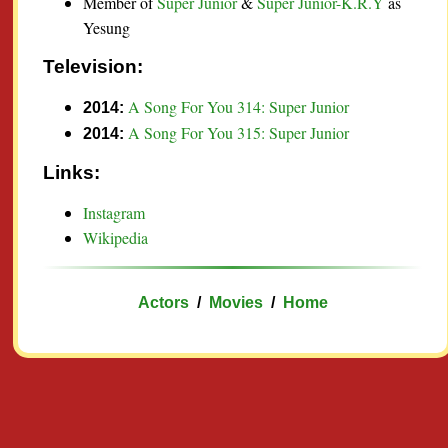
Member of
Super Junior
&
Super Junior-K.R.Y
as
Yesung
Television:
A Song For You 314: Super Junior
2014:
A Song For You 315: Super Junior
2014:
Links:
Instagram
Wikipedia
Actors
/
Movies
/
Home