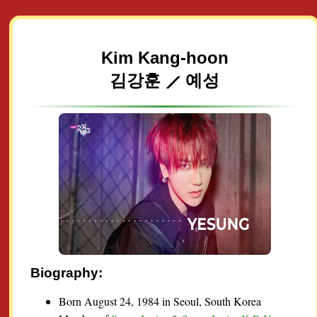
Kim Kang-hoon
김강훈 ⟋ 예성
Biography:
Born August 24, 1984 in Seoul, South Korea