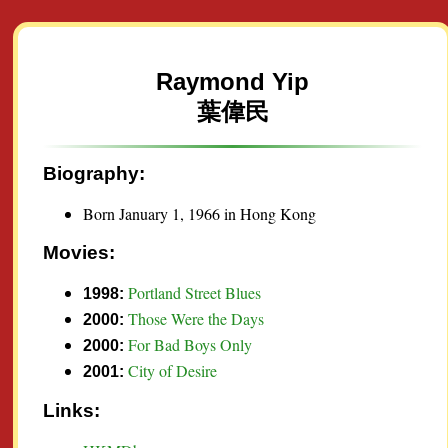
Raymond Yip
葉偉民
Biography:
Born January 1, 1966 in Hong Kong
Movies:
Portland Street Blues
1998:
Those Were the Days
2000:
For Bad Boys Only
2000:
City of Desire
2001:
Links: