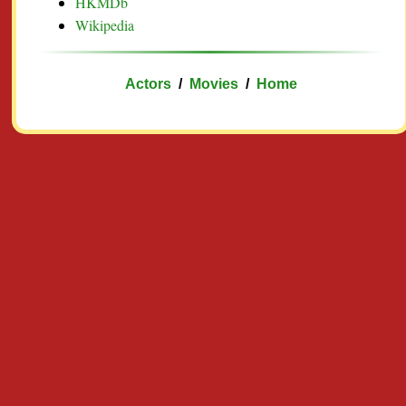
HKMDb
Wikipedia
Actors
/
Movies
/
Home