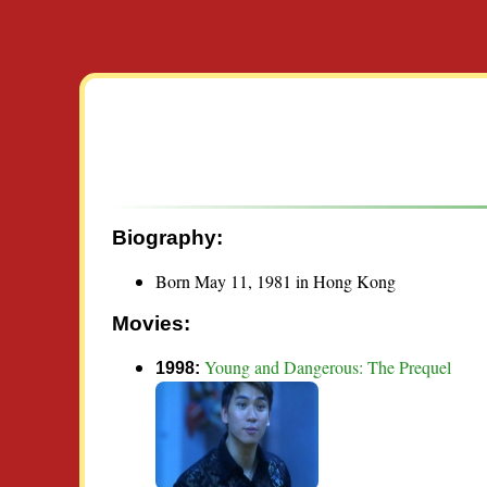
Biography:
Born May 11, 1981 in Hong Kong
Movies:
Young and Dangerous: The Prequel
1998: