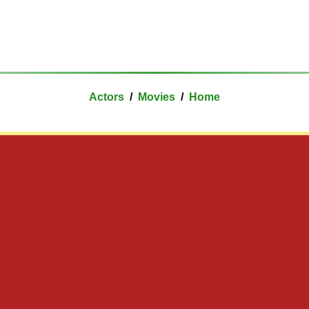
Actors
/
Movies
/
Home