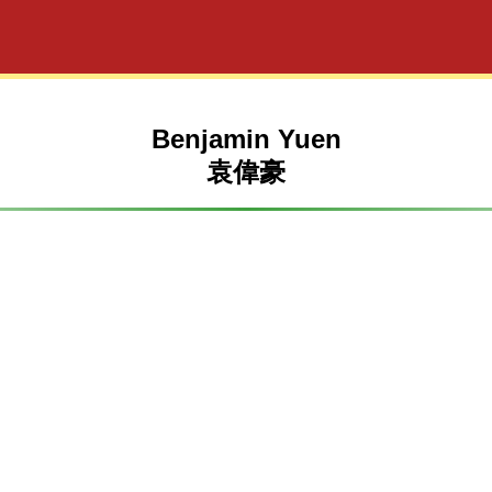
Benjamin Yuen
袁偉豪