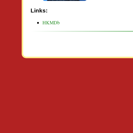
Links:
HKMDb