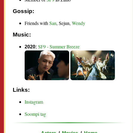
Gossip:
Friends with
San
, Sejun
,
Wendy
Music:
SF9 - Summer Breeze
2020:
Links:
Instagram
Soompi tag