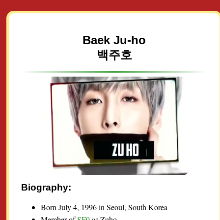
Baek Ju-ho
백주호
Biography:
Born July 4, 1996 in Seoul, South Korea
Member of
SF9
as Zuho