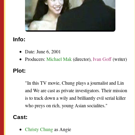
Info:
Date: June 6, 2001
Producers:
Michael Mak
(director),
Ivan Goff
(writer)
Plot:
"In this TV movie, Chung plays a journalist and Lin
and We are cast as private investigators. Their mission
is to track down a wily and brilliantly evil serial killer
who preys on rich, young Asian socialites."
Cast:
Christy Chung
as Angie