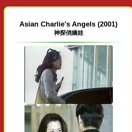
Asian Charlie's Angels (2001)
神探俏嬌娃