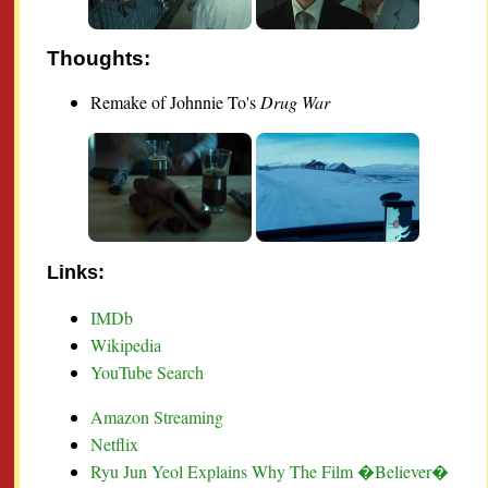
Thoughts:
Remake of Johnnie To's
Drug War
Links:
IMDb
Wikipedia
YouTube Search
Amazon Streaming
Netflix
Ryu Jun Yeol Explains Why The Film �Believer�