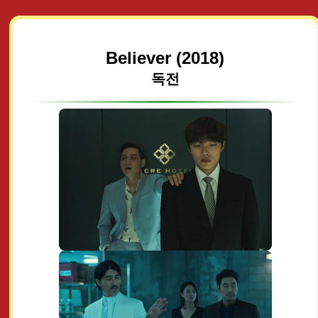
Believer (2018)
독전