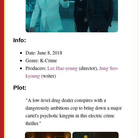
Info:
Date: June 8, 2018
Genre: K-Crime
Producers:
Lee Hae-young
(director),
Jung Seo-
kyoung
(writer)
Plot:
"A low-level drug dealer conspires with a
dangerously ambitious cop to bring down a major
cartel's psychotic kingpin in this electric crime
thriller."