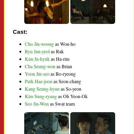
Cast:
Cho Jin-woong
as Won-ho
Ryu Jun-yeol
as Rak
Kim Ju-hyuk
as Ha-rim
Cha Seung-won
as Brian
Yoon Jin-seo
as Bo-ryeong
Park Hae-joon
as Seon-chang
Kang Seung-hyun
as So-yeon
Kim Sung-ryung
as Oh Yeon-Ok
Seo Jin-Won
as Swat team