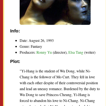
Info:
Date: August 26, 1993
Genre: Fantasy
Producers:
Ronny Yu
(director),
Elsa Tang
(writer)
Plot:
"Yi-Hang is the student of Wu Dong, while Ni-
Chang is the follower of Mo Curt. They fell in love
with each other despite of their controversial position
and lead an uneasy romance. Burdened by the duty to
Wu Dong to save Princess Cheung, Yi-Hang is
forced to abandon his love to Ni-Chang. Ni-Chang