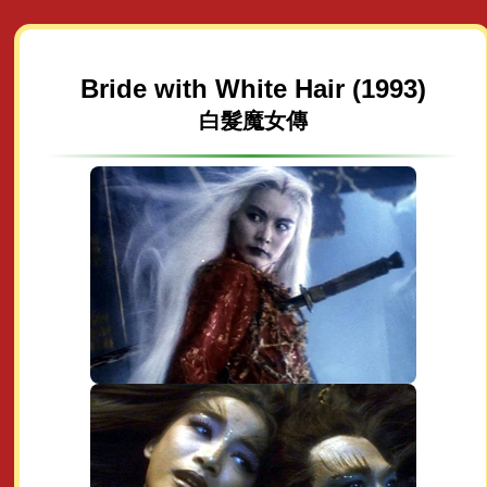
Bride with White Hair (1993)
白髮魔女傳