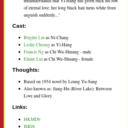
misunderstands that Yi-Hang has given back his row
of eternal love; her long black hair turns white from
anguish suddenly..."
Cast:
Brigitte Lin
as Ni-Chang
Leslie Cheung
as Yi-Hang
Francis Ng
as Chi Wu-Shuang - male
Elaine Lui
as Chi Wu-Shuang - female
Thoughts:
Based on 1954 novel by Leung Yu-Sang
Also known as: Jiang-Hu (River Lake): Between
Love and Glory
Links:
HKMDb
IMDb