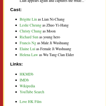
Lian appears again and captures the bride..."
Cast:
Brigitte Lin
as Lian Ni-Chang
Leslie Cheung
as Zhuo Yi-Hang
Christy Chung
as Moon
Richard Sun
as young hero
Francis Ng
as Male Ji Wushuang
Elaine Lui
as Female Ji Wushuang
Helena Law
as Wu Tang Clan Elder
Links:
HKMDb
IMDb
Wikipedia
YouTube Search
Love HK Film