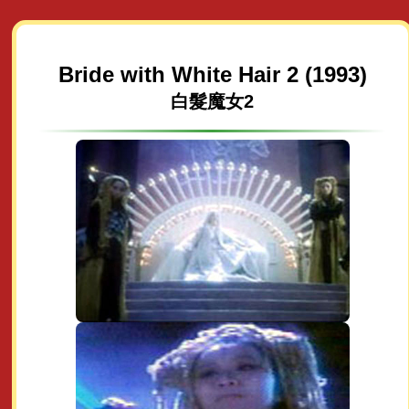
Bride with White Hair 2 (1993)
白髮魔女2