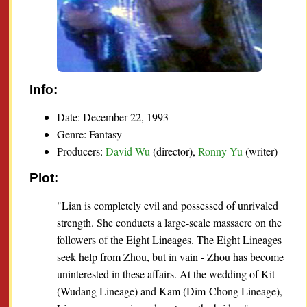
Info:
Date: December 22, 1993
Genre: Fantasy
Producers:
David Wu
(director),
Ronny Yu
(writer)
Plot:
"Lian is completely evil and possessed of unrivaled
strength. She conducts a large-scale massacre on the
followers of the Eight Lineages. The Eight Lineages
seek help from Zhou, but in vain - Zhou has become
uninterested in these affairs. At the wedding of Kit
(Wudang Lineage) and Kam (Dim-Chong Lineage),