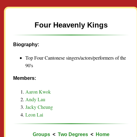
Four Heavenly Kings
Biography:
Top Four Cantonese singers/actors/performers of the
90's
Members:
Aaron Kwok
Andy Lau
Jacky Cheung
Leon Lai
Groups
<
Two Degrees
<
Home